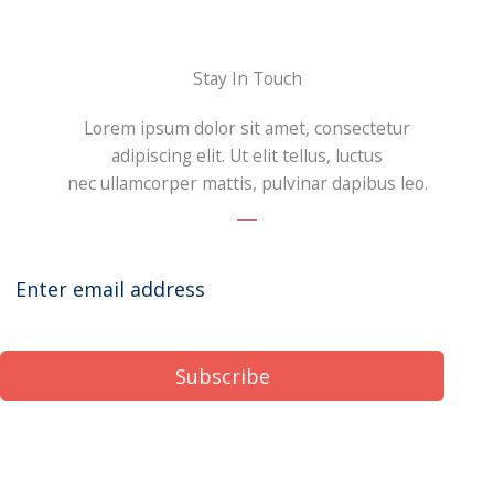
Stay In Touch
Lorem ipsum dolor sit amet, consectetur
adipiscing elit. Ut elit tellus, luctus
nec ullamcorper mattis, pulvinar dapibus leo.
Subscribe