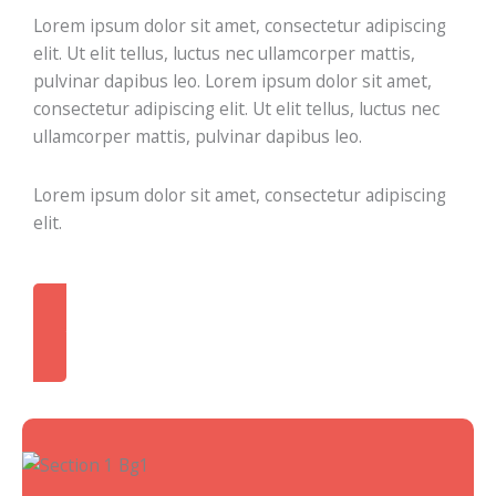
Lorem ipsum dolor sit amet, consectetur adipiscing
elit. Ut elit tellus, luctus nec ullamcorper mattis,
pulvinar dapibus leo. Lorem ipsum dolor sit amet,
consectetur adipiscing elit. Ut elit tellus, luctus nec
ullamcorper mattis, pulvinar dapibus leo.
Lorem ipsum dolor sit amet, consectetur adipiscing
elit.
Contact Me