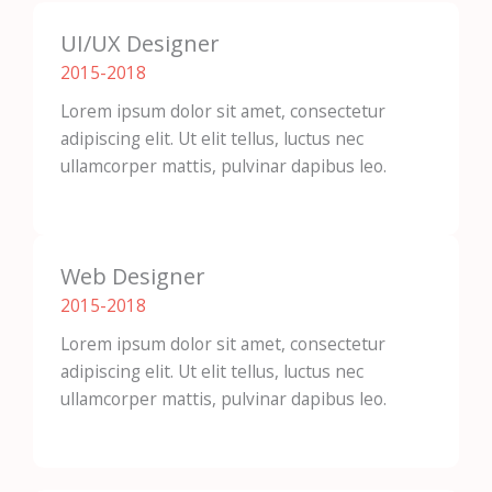
UI/UX Designer
2015-2018​
Lorem ipsum dolor sit amet, consectetur
adipiscing elit. Ut elit tellus, luctus nec
ullamcorper mattis, pulvinar dapibus leo.
Web Designer
2015-2018​
Lorem ipsum dolor sit amet, consectetur
adipiscing elit. Ut elit tellus, luctus nec
ullamcorper mattis, pulvinar dapibus leo.