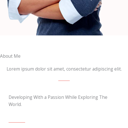
About Me
Lorem ipsum dolor sit amet, consectetur adipiscing elit.
Developing With a Passion While Exploring The
World.