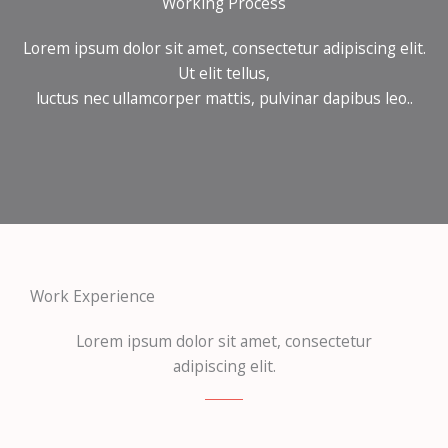
Working Process
Lorem ipsum dolor sit amet, consectetur adipiscing elit.
Ut elit tellus,
luctus nec ullamcorper mattis, pulvinar dapibus leo..
Work Experience
Lorem ipsum dolor sit amet, consectetur
adipiscing elit.