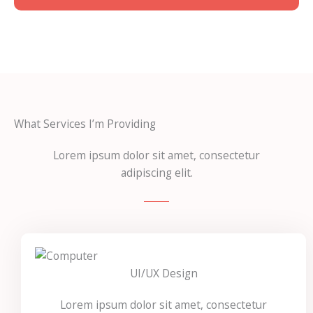
What Services I’m Providing
Lorem ipsum dolor sit amet, consectetur
adipiscing elit.
UI/UX Design
Lorem ipsum dolor sit amet, consectetur