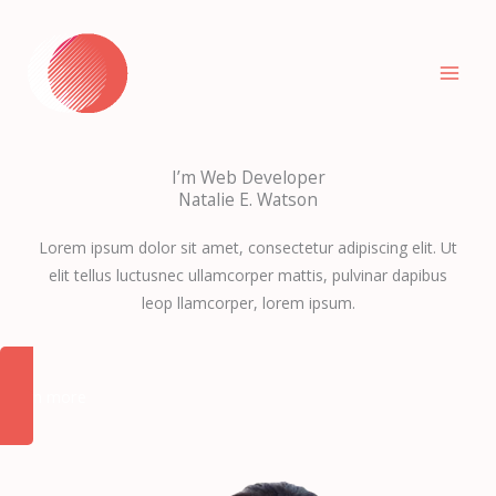
Zum
Inhalt
springen
I’m Web Developer
Natalie E. Watson
Lorem ipsum dolor sit amet, consectetur adipiscing elit. Ut
elit tellus luctusnec ullamcorper mattis, pulvinar dapibus
leop llamcorper, lorem ipsum.
Learn more