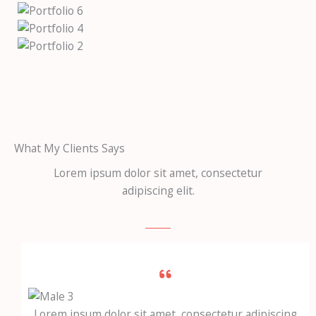
What My Clients Says
Lorem ipsum dolor sit amet, consectetur
adipiscing elit.
Lorem ipsum dolor sit amet, consectetur adipiscing