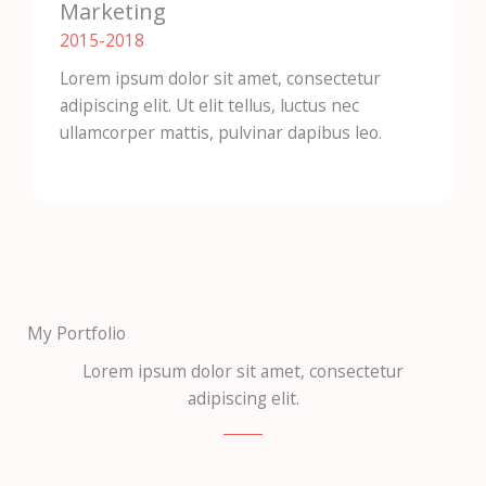
Marketing
2015-2018​
Lorem ipsum dolor sit amet, consectetur
adipiscing elit. Ut elit tellus, luctus nec
ullamcorper mattis, pulvinar dapibus leo.
My Portfolio
Lorem ipsum dolor sit amet, consectetur
adipiscing elit.