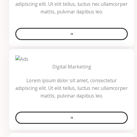
adipiscing elit. Ut elit tellus, luctus nec ullamcorper
mattis, pulvinar dapibus leo.
Digital Marketing​
Lorem ipsum dolor sit amet, consectetur
adipiscing elit. Ut elit tellus, luctus nec ullamcorper
mattis, pulvinar dapibus leo.