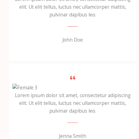
elit. Ut elit tellus, luctus nec ullamcorper mattis,
pulvinar dapibus leo.
John Doe
Lorem ipsum dolor sit amet, consectetur adipiscing
elit. Ut elit tellus, luctus nec ullamcorper mattis,
pulvinar dapibus leo.
Jenna Smith