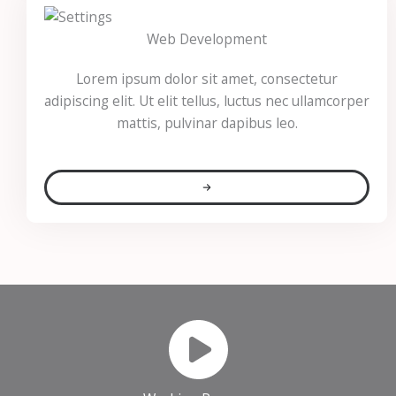
Web Development
Lorem ipsum dolor sit amet, consectetur
adipiscing elit. Ut elit tellus, luctus nec ullamcorper
mattis, pulvinar dapibus leo.