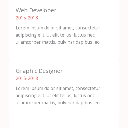
Web Developer
2015-2018​
Lorem ipsum dolor sit amet, consectetur
adipiscing elit. Ut elit tellus, luctus nec
ullamcorper mattis, pulvinar dapibus leo.
Graphic Designer
2015-2018​
Lorem ipsum dolor sit amet, consectetur
adipiscing elit. Ut elit tellus, luctus nec
ullamcorper mattis, pulvinar dapibus leo.