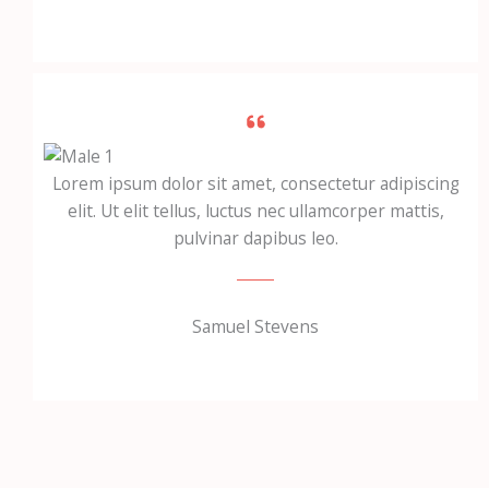
Lorem ipsum dolor sit amet, consectetur adipiscing
elit. Ut elit tellus, luctus nec ullamcorper mattis,
pulvinar dapibus leo.
Samuel Stevens